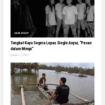
GAYA HIDUP
Tongkat Kayu Segera Lepas Single Anyar, “Pesan
dalam Mimpi”
April 11, 2022