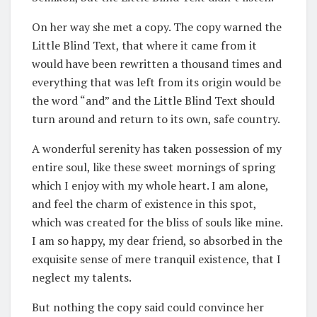
On her way she met a copy. The copy warned the
Little Blind Text, that where it came from it
would have been rewritten a thousand times and
everything that was left from its origin would be
the word “and” and the Little Blind Text should
turn around and return to its own, safe country.
A wonderful serenity has taken possession of my
entire soul, like these sweet mornings of spring
which I enjoy with my whole heart. I am alone,
and feel the charm of existence in this spot,
which was created for the bliss of souls like mine.
I am so happy, my dear friend, so absorbed in the
exquisite sense of mere tranquil existence, that I
neglect my talents.
But nothing the copy said could convince her