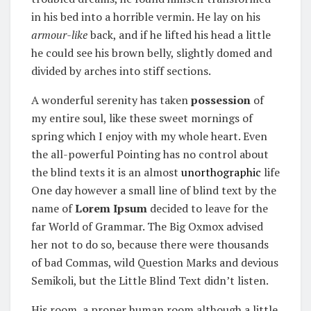
in his bed into a horrible vermin. He lay on his
armour-like
back, and if he lifted his head a little
he could see his brown belly, slightly domed and
divided by arches into stiff sections.
A wonderful serenity has taken
possession
of
my entire soul, like these sweet mornings of
spring which I enjoy with my whole heart. Even
the all-powerful Pointing has no control about
the blind texts it is an almost
unorthographic
life
One day however a small line of blind text by the
name of
Lorem Ipsum
decided to leave for the
far World of Grammar. The Big Oxmox advised
her not to do so, because there were thousands
of bad Commas, wild Question Marks and devious
Semikoli, but the Little Blind Text didn’t listen.
His room, a proper human room although a little