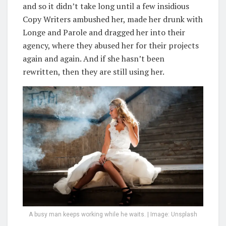
and so it didn’t take long until a few insidious
Copy Writers ambushed her, made her drunk with
Longe and Parole and dragged her into their
agency, where they abused her for their projects
again and again. And if she hasn’t been
rewritten, then they are still using her.
A busy man keeps working while he waits. | Image: Unsplash