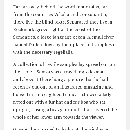
Far far away, behind the word mountains, far
from the countries Vokalia and Consonantia,
there live the blind texts. Separated they live in
Bookmarksgrove right at the coast of the
Semantics, a large language ocean. A small river
named Duden flows by their place and supplies it
with the necessary regelialia.
A collection of textile samples lay spread out on
the table – Samsa was a travelling salesman –
and above it there hung a picture that he had
recently cut out of an illustrated magazine and
housed in a nice, gilded frame. It showed a lady
fitted out with a fur hat and fur boa who sat
upright, raising a heavy fur muff that covered the
whole of her lower arm towards the viewer.
Gregor then turned to look out the window at