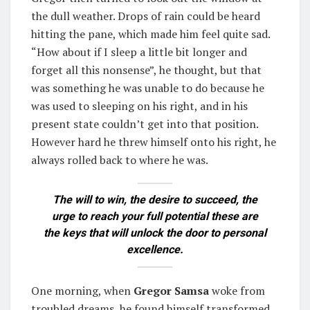
the dull weather. Drops of rain could be heard
hitting the pane, which made him feel quite sad.
“How about if I sleep a little bit longer and
forget all this nonsense”, he thought, but that
was something he was unable to do because he
was used to sleeping on his right, and in his
present state couldn’t get into that position.
However hard he threw himself onto his right, he
always rolled back to where he was.
The will to win, the desire to succeed, the
urge to reach your full potential these are
the keys that will unlock the door to personal
excellence.
One morning, when
Gregor Samsa
woke from
troubled dreams, he found himself transformed