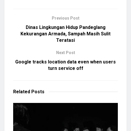
Previous Post
Dinas Lingkungan Hidup Pandeglang
Kekurangan Armada, Sampah Masih Sulit
Teratasi
Next Post
Google tracks location data even when users
turn service off
Related
Posts