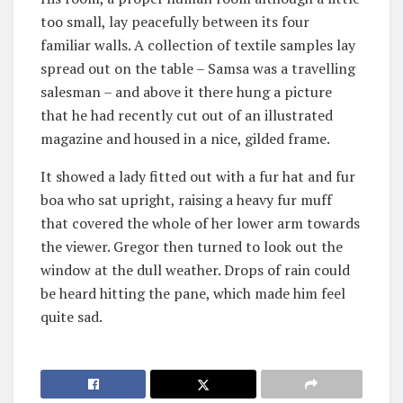
too small, lay peacefully between its four
familiar walls. A collection of textile samples lay
spread out on the table – Samsa was a travelling
salesman – and above it there hung a picture
that he had recently cut out of an illustrated
magazine and housed in a nice, gilded frame.
It showed a lady fitted out with a fur hat and fur
boa who sat upright, raising a heavy fur muff
that covered the whole of her lower arm towards
the viewer. Gregor then turned to look out the
window at the dull weather. Drops of rain could
be heard hitting the pane, which made him feel
quite sad.