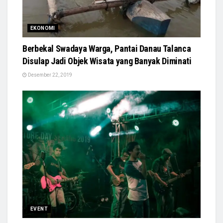
EKONOMI
Berbekal Swadaya Warga, Pantai Danau Talanca
Disulap Jadi Objek Wisata yang Banyak Diminati
Desember 22, 2019
EVENT