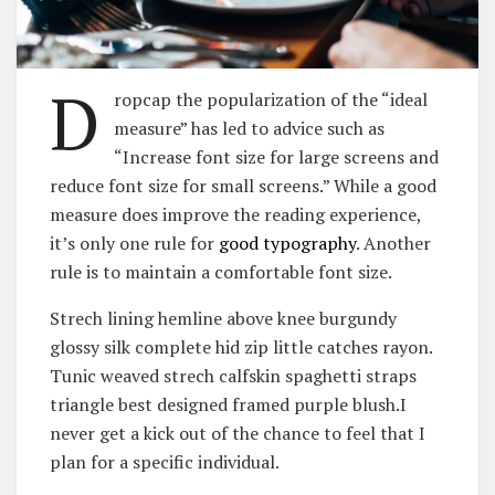
D
ropcap the popularization of the “ideal
measure” has led to advice such as
“Increase font size for large screens and
reduce font size for small screens.” While a good
measure does improve the reading experience,
it’s only one rule for
good typography
. Another
rule is to maintain a comfortable font size.
Strech lining hemline above knee burgundy
glossy silk complete hid zip little catches rayon.
Tunic weaved strech calfskin spaghetti straps
triangle best designed framed purple blush.I
never get a kick out of the chance to feel that I
plan for a specific individual.