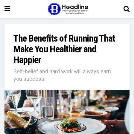
The Benefits of Running That
Make You Healthier and
Happier
Self-belief and hard work will always earn
you success.