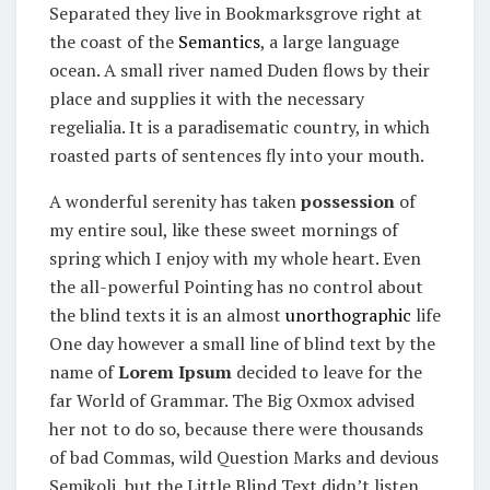
Separated they live in Bookmarksgrove right at
the coast of the
Semantics
, a large language
ocean. A small river named Duden flows by their
place and supplies it with the necessary
regelialia. It is a paradisematic country, in which
roasted parts of sentences fly into your mouth.
A wonderful serenity has taken
possession
of
my entire soul, like these sweet mornings of
spring which I enjoy with my whole heart. Even
the all-powerful Pointing has no control about
the blind texts it is an almost
unorthographic
life
One day however a small line of blind text by the
name of
Lorem Ipsum
decided to leave for the
far World of Grammar. The Big Oxmox advised
her not to do so, because there were thousands
of bad Commas, wild Question Marks and devious
Semikoli, but the Little Blind Text didn’t listen.