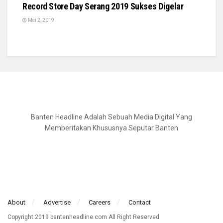
Record Store Day Serang 2019 Sukses Digelar
Mei 2, 2019
Banten Headline Adalah Sebuah Media Digital Yang
Memberitakan Khususnya Seputar Banten
About
Advertise
Careers
Contact
Copyright 2019 bantenheadline.com All Right Reserved