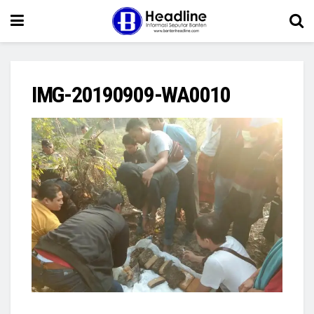
IMG-20190909-WA0010